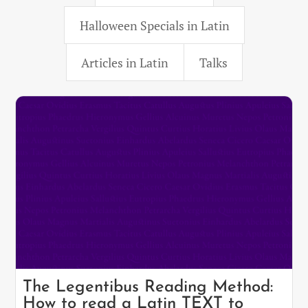
Halloween Specials in Latin
Articles in Latin
Talks
The Legentibus Reading Method:
How to read a Latin TEXT to