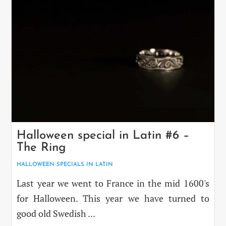
Halloween special in Latin #6 –
The Ring
HALLOWEEN SPECIALS IN LATIN
Last year we went to France in the mid 1600's
for Halloween. This year we have turned to
good old Swedish ...