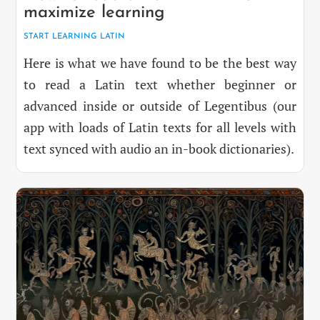
maximize learning
START LEARNING LATIN
Here is what we have found to be the best way
to read a Latin text whether beginner or
advanced inside or outside of Legentibus (our
app with loads of Latin texts for all levels with
text synced with audio an in-book dictionaries).