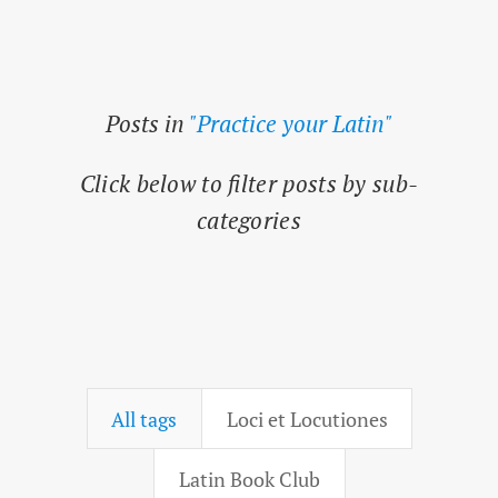
Posts in
"Practice your Latin"
Click below to filter posts by sub-
categories
All tags
Loci et Locutiones
Latin Book Club