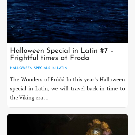
Halloween Special in Latin #7 –
Frightful times at Froda
HALLOWEEN SPECIALS IN LATIN
The Wonders of Fróðá In this year’s Halloween
special in Latin, we will travel back in time to
the Viking era ...