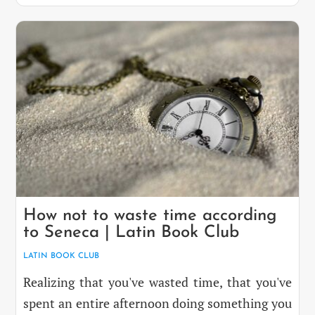
How not to waste time according
to Seneca | Latin Book Club
LATIN BOOK CLUB
Realizing that you've wasted time, that you've
spent an entire afternoon doing something you