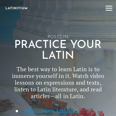
POSTS IN
PRACTICE YOUR
LATIN
The best way to learn Latin is to
immerse your­self in it. Watch video
lessons on expres­sions and texts,
lis­ten to Latin lit­er­a­ture, and read
articles—all in Latin.
Ad Museum Artium