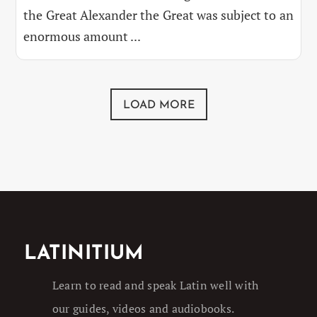
the Great Alexander the Great was subject to an
enormous amount ...
LOAD MORE
LATINITIUM
Learn to read and speak Latin well with
our guides, videos and audiobooks.