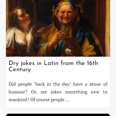
Dry jokes in Latin from the 16th
Century
Did people "back in the day" have a sense of
humour? Or, are jokes something new to
mankind? Of course people ...