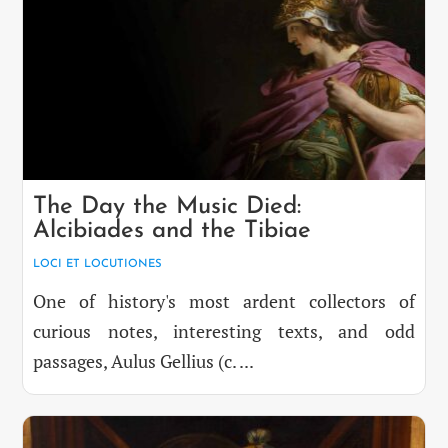
The Day the Music Died:
Alcibiades and the Tibiae
LOCI ET LOCUTIONES
One of history's most ardent collectors of
curious notes, interesting texts, and odd
passages, Aulus Gellius (c. ...