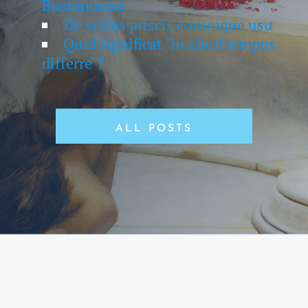
Bostoniense
De verbis priscis eorumque usu
Quid significat "in aliud tempus
differre"?
ALL POSTS