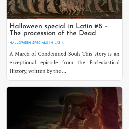
Halloween special in Latin #8 –
The procession of the Dead
HALLOWEEN SPECIALS IN LATIN
A March of Condemned Souls This story is an
exceptional episode from the Ecclesiastical
History, written by the ...