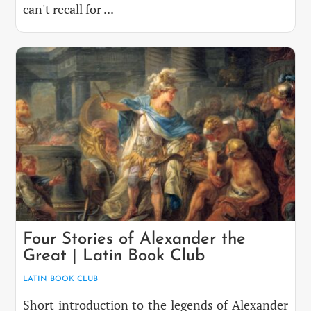
can't recall for ...
Four Stories of Alexander the
Great | Latin Book Club
LATIN BOOK CLUB
Short introduction to the legends of Alexander