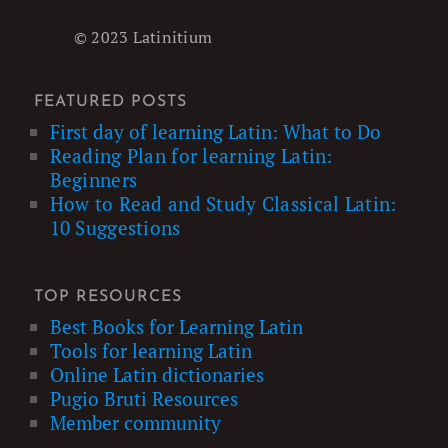
© 2023 Latinitium
FEATURED POSTS
First day of learning Latin: What to Do
Reading Plan for learning Latin:
Beginners
How to Read and Study Classical Latin:
10 Suggestions
TOP RESOURCES
Best Books for Learning Latin
Tools for learning Latin
Online Latin dictionaries
Pugio Bruti Resources
Member community