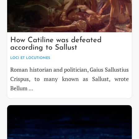
How Catiline was defeated
according to Sallust
LOCI ET LOCUTIONES
Roman historian and politician, Gaius Sallustius
Crispus, to many known as Sallust, wrote
Bellum ...