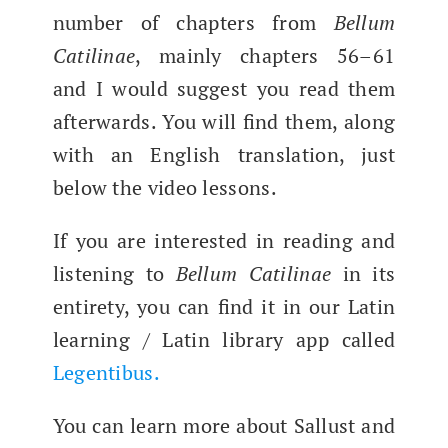
num­ber of chap­ters from
Bel­lum
Catili­nae
, main­ly chap­ters 56–61
and I would sug­gest you read them
after­wards. You will find them, along
with an Eng­lish trans­la­tion, just
below the video lessons.
If you are inter­est­ed in read­ing and
lis­ten­ing to
Bel­lum Catili­nae
in its
entire­ty, you can find it in our Latin
learn­ing / Latin library app called
Leg­en­tibus.
You can learn more about Sal­lust and