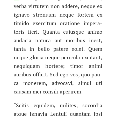
ver­ba vir­tutem non addere, neque ex
igna­vo strenu­um neque fortem ex
timi­do exerci­tum ora­tione imper­a­
toris fieri. Quan­ta cuiusque ani­mo
auda­cia natu­ra aut moribus inest,
tan­ta in bel­lo patere solet. Quem
neque glo­ria neque per­ic­u­la exci­tant,
nequi­quam hort­ere; tim­or ani­mi
auribus officit. Sed ego vos, quo pau­
ca mon­erem, advo­cavi, simul uti
causam mei con­sili aperirem.
“Sci­tis equi­dem, milites, socor­dia
atque ignavia Lentuli quan­tam ipsi