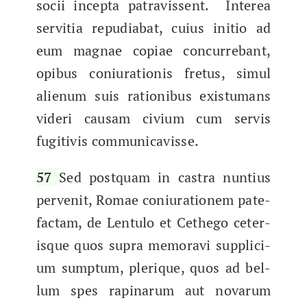
socii incep­ta patravis­sent. Interea
servi­tia repu­di­a­bat, cuius ini­tio ad
eum mag­nae copi­ae con­cur­re­bant,
opibus coni­u­ra­tio­nis fre­tus, simul
alienum suis rationibus exis­tu­mans
videri causam civi­um cum servis
fugi­tivis communicavisse.
57
Sed postquam in cas­tra nun­tius
per­ven­it, Romae coni­u­ra­tionem pate­
fac­tam, de Lentu­lo et Cethego ceter­
isque quos supra mem­o­ravi sup­pli­ci­
um sump­tum, plerique, quos ad bel­
lum spes rap­inarum aut novarum