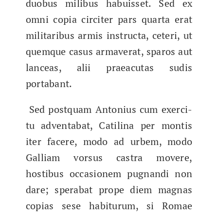
duobus milibus habuis­set. Sed ex
omni copia circiter pars quar­ta erat
mil­i­taribus armis instruc­ta, ceteri, ut
quemque casus armav­er­at, sparos aut
lanceas, alii praea­cu­tas sud­is
portabant.
Sed postquam Anto­nius cum exerci­
tu adventabat, Catili­na per mon­tis
iter facere, modo ad urbem, modo
Galliam​ vor­sus cas­tra movere,
hostibus occa­sionem pug­nan­di non
dare; sper­abat prope diem mag­nas
copias sese habitu­rum, si Romae