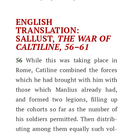
ENGLISH
TRANSLATION:
SALLUST,
THE WAR OF
CALTILINE, 56–61
56
While this was tak­ing place in
Rome, Cati­line com­bined the forces
which he had brought with him with
those which Man­lius already had,
and formed two legions, fill­ing up
the cohorts so far as the num­ber of
his sol­diers per­mit­ted.​ Then dis­trib­
ut­ing among them equal­ly such vol­