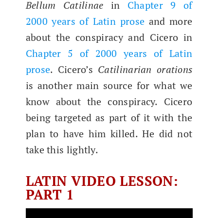
Bel­lum Catili­nae
in
Chap­ter 9 of
2000 years of Latin prose
and more
about the con­spir­a­cy and Cicero in
Chap­ter 5 of 2000 years of Latin
prose
. Cicero’s
Catili­nar­i­an ora­tions
is anoth­er main source for what we
know about the con­spir­a­cy. Cicero
being tar­get­ed as part of it with the
plan to have him killed. He did not
take this lightly.
LATIN VIDEO LESSON:
PART 1