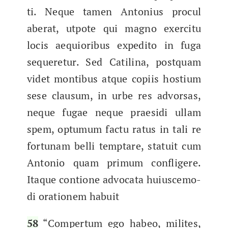
ti. Neque tamen Anto­nius procul
aber­at, utpote qui mag­no exerci­tu
locis aequioribus expe­d­i­to in fuga​
sequere­tur. Sed Catili­na, postquam
videt mon­tibus atque copi­is hostium
sese clausum, in urbe res advor­sas,
neque fugae neque prae­si­di ullam
spem, optu­mum fac­tu ratus in tali re
for­tu­nam bel­li temptare, sta­tu­it cum
Anto­nio quam pri­mum con­fligere.
Itaque con­tione advo­ca­ta huiusce­mo­
di ora­tionem habuit
58
“Com­per­tum ego habeo, milites,