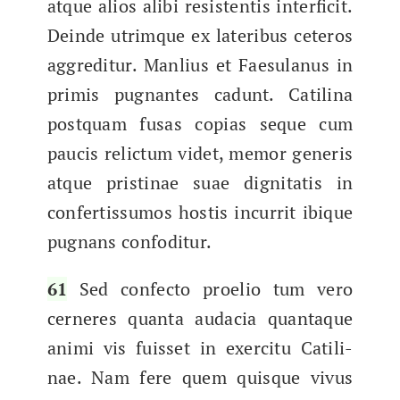
atque alios ali­bi resisten­tis inter­ficit.
Deinde utrimque ex lat­eribus ceteros
aggred­i­tur. Man­lius et Fae­su­lanus in
prim­is pug­nantes cadunt. Catili­na
postquam fusas copias seque cum
pau­cis relic­tum videt, mem­or gener­is
atque pristi­nae suae dig­ni­tatis in
con­fer­tis­sumos hostis incur­rit ibique
pug­nans confoditur.
61
Sed con­fec­to proe­lio tum vero
cerneres quan­ta auda­cia quan­taque
ani­mi vis fuis­set in exerci­tu Catili­
nae. Nam fere quem quisque vivus