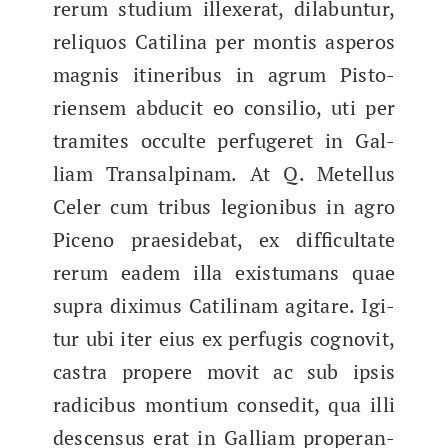
rerum studi­um illex­er­at, dil­abun­tur,
reliqu­os Catili­na per mon­tis asper­os
mag­nis itiner­ibus in agrum Pis­to­
riensem abducit eo con­silio, uti per
tramites occulte perfugeret in Gal­
liam Transalpinam. At Q. Metel­lus
Cel­er cum tribus legion­ibus in agro
Piceno praeside­bat, ex dif­fi­cul­tate
rerum eadem illa exis­tu­mans quae
supra dix­imus Catili­nam agitare. Igi­
tur ubi iter eius ex perfugis cog­novit,
cas­tra propere movit ac sub ipsis
radi­cibus mon­tium consed­it, qua illi
descen­sus erat in Gal­liam prop­er­an­