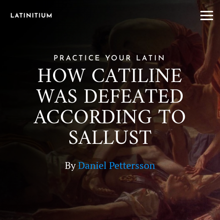
PRACTICE YOUR LATIN
HOW CATILINE
WAS DEFEATED
ACCORDING TO
SALLUST
By
Daniel Pettersson