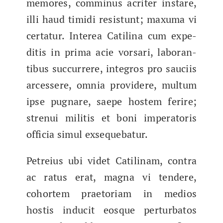
mem­o­res, com­mi­nus acrit­er instare,
illi haud timi­di resis­tunt; max­u­ma vi
cer­tatur. Interea Catili­na cum expe­
di­tis in pri­ma acie vor­sari, lab­o­ran­
tibus suc­cur­rere, inte­gros pro sauci­is
arcessere, omnia providere, mul­tum
ipse pugnare, saepe hostem ferire;
strenui mili­tis et boni imper­a­toris
offi­cia simul exsequebatur.
Petreius ubi videt Catili­nam, con­tra
ac ratus erat, magna vi ten­dere,
cohort­em prae­to­ri­am in medios
hostis inducit eosque per­tur­batos