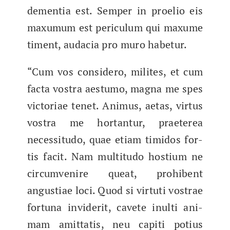
demen­tia est. Sem­per in proe­lio eis
max­u­mum est per­icu­lum qui max­ume
timent, auda­cia pro muro habetur.
“Cum vos con­sidero, milites, et cum
fac­ta vos­tra aes­tu­mo, magna me spes
vic­to­ri­ae tenet. Ani­mus, aetas, vir­tus
vos­tra me hor­tan­tur, praeterea
neces­si­tu­do, quae eti­am timi­dos for­
tis fac­it. Nam mul­ti­tu­do hostium ne
cir­cum­venire queat, pro­hibent
angus­ti­ae loci.​ Quod si vir­tu­ti vos­trae
for­tu­na invider­it, cavete inul­ti ani­
mam amit­tatis, neu capi­ti potius