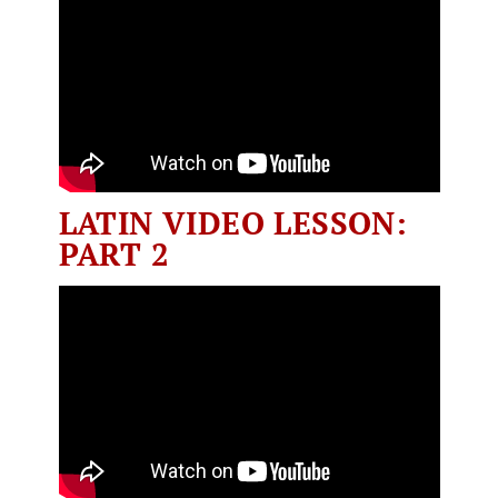
LATIN VIDEO LESSON:
PART 2