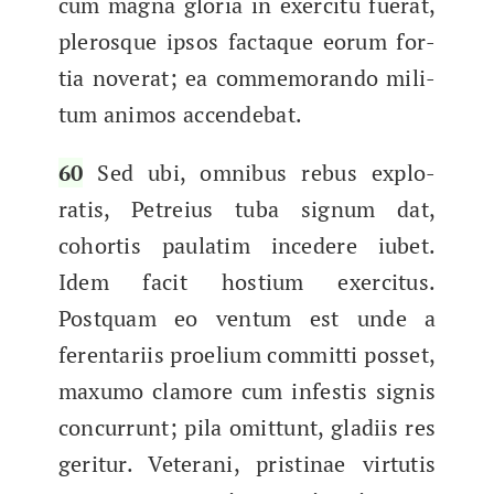
cum magna glo­ria in exerci­tu fuer­at,
plerosque ipsos fac­taque eorum for­
tia nover­at; ea com­mem­o­ran­do mil­i­
tum ani­mos accendebat.
60
Sed ubi, omnibus rebus explo­
ratis, Petreius tuba signum dat,
cohor­tis pau­la­tim incedere iubet.
Idem fac­it hostium exerci­tus.
Postquam eo ven­tum est unde a​
ferentari­is proeli­um com­mit­ti pos­set,​
max­u­mo clam­ore cum infestis sig­nis
con­cur­runt; pila omit­tunt, glad­i­is res
ger­it­ur. Vet­erani, pristi­nae vir­tutis