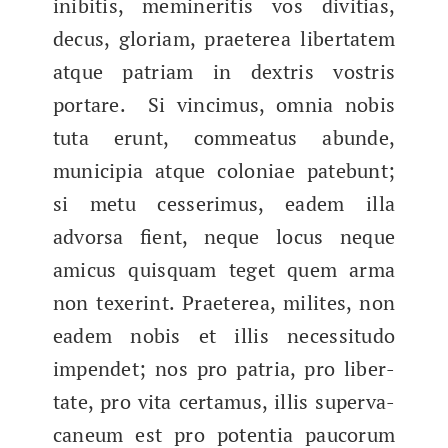
inibitis, mem­iner­i­tis vos divi­tias,
decus, glo­ri­am, praeterea lib­er­tatem
atque patri­am in dex­tris vostris
portare. Si vincimus, omnia nobis
tuta erunt, com­mea­tus abunde,
municip­ia atque colo­ni­ae pate­bunt;
si​ metu cesser­imus, eadem illa
advor­sa fient, neque locus neque
ami­cus quisquam teget quem arma
non tex­erint. Praeterea, milites, non
eadem nobis et illis neces­si­tu­do
impen­det; nos pro patria, pro lib­er­
tate, pro vita cer­ta­mus, illis super­va­
ca­neum est pro poten­tia pau­co­rum