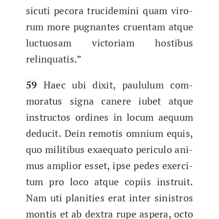
sicu­ti pec­o­ra tru­cidem­i­ni quam viro­
rum more pug­nantes cru­en­tam atque
luc­tu­osam vic­to­ri­am hostibus
relinquatis.”
59
Haec ubi dix­it, paul­u­lum com­
mora­tus signa canere iubet atque
instruc­tos ordines in locum aequ­um
deducit. Dein remo­tis omni­um equis,
quo mil­itibus exae­qua­to per­icu­lo ani­
mus amplior esset, ipse pedes exerci­
tum pro loco atque copi­is instru­it.
Nam uti plan­i­ties erat inter sin­istros
mon­tis et ab dex­tra rupe aspera, octo