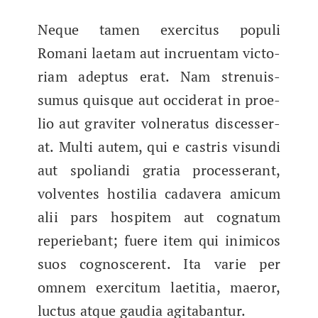
Neque tamen exerci­tus pop­uli
Romani lae­tam aut incru­en­tam vic­to­
ri­am adep­tus erat. Nam strenuis­
sumus quisque aut occider­at in proe­
lio aut graviter vol­ner­a­tus discesser­
at. Mul­ti autem, qui e cas­tris visun­di
aut spo­lian­di gra­tia processer­ant,
vol­ventes hos­til­ia cadav­era amicum
alii pars hos­pitem aut cog­na­tum
reperiebant; fuere item qui inim­i­cos
suos cognoscer­ent. Ita varie per
omnem exerci­tum laeti­tia, maeror,
luc­tus atque gau­dia agitabantur.