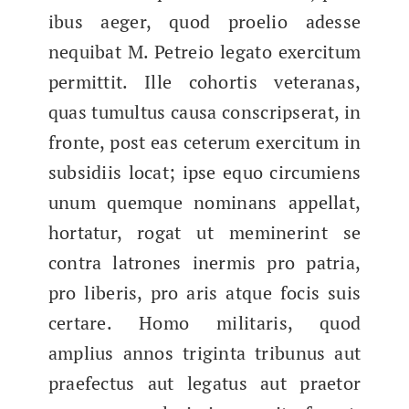
ibus aeger, quod proe­lio adesse
nequibat M. Petreio lega­to exerci­tum
per­mit­tit. Ille cohor­tis vet­er­anas,
quas tumul­tus causa con­scripser­at, in
fronte, post eas ceterum exerci­tum in
sub­sidi­is locat; ipse equo cir­cum­iens
unum quemque nom­i­nans appel­lat,
hor­tatur, rogat ut mem­iner­int se
con­tra latrones inermis​ pro patria,
pro liberis, pro aris atque focis suis
certare. Homo mil­i­taris, quod
amplius annos trig­in­ta tri­bunus aut
prae­fec­tus aut lega­tus aut prae­tor