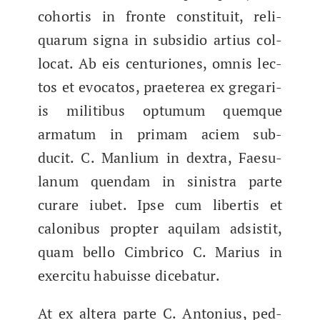
cohor­tis in fronte con­sti­tu­it, reli­
quarum signa in sub­sidio artius col­
lo­cat. Ab eis cen­tu­ri­ones, omnis lec­
tos et evo­catos, praeterea ex gre­gari­
is mil­itibus optu­mum quemque
arma­tum in pri­mam aciem sub­
ducit. C. Man­li­um in dex­tra, Fae­su­
lanum quen­dam in sin­is­tra parte
curare iubet. Ipse cum lib­er­tis et
calonibus​ propter aquil­am adsis­tit,
quam bel­lo Cim­bri­co C. Mar­ius in
exerci­tu habuisse dicebatur.
At ex altera parte C. Anto­nius, ped­