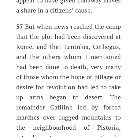
appear to have giv­en run­away slaves
a share in a cit­i­zens’ cause.
57
But when news reached the camp
that the plot had been dis­cov­ered at
Rome, and that Lentu­lus, Cethe­gus,
and the oth­ers whom I men­tioned
had been done to death, very many
of those whom the hope of pil­lage or
desire for rev­o­lu­tion had led to take
up arms began to desert. The
remain­der Cati­line led by forced
march­es over rugged moun­tains to
the neigh­bour­hood of Pis­to­ria,