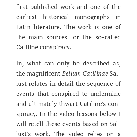
first pub­lished work and one of the
ear­li­est his­tor­i­cal mono­graphs in
Latin lit­er­a­ture. The work is one of
the main sources for the so-called
Cati­line conspiracy.
In, what can only be described as,
the mag­nif­i­cent
Bel­lum Catili­nae
Sal­
lust relates in detail the sequence of
events that con­spired to under­mine
and ulti­mate­ly thwart Cati­line’s con­
spir­a­cy. In the video lessons below I
will retell these events based on Sal­
lust’s work. The video relies on a