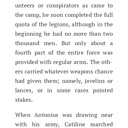
un­teers or con­spir­a­tors as came to
the camp, he soon com­plet­ed the full
quo­ta of the legions, although in the
begin­ning he had no more than two
thou­sand men. But only about a
fourth part of the entire force was
pro­vid­ed with reg­u­lar arms.​ The oth­
ers car­ried what­ev­er weapons chance
had giv­en them; name­ly, javelins or
lances, or in some cas­es point­ed
stakes.
When Anto­nius was draw­ing near
with his army, Cati­line marched