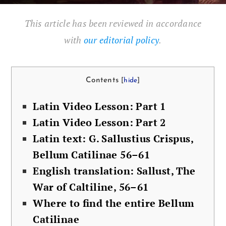
This article has been reviewed in accordance
with
our editorial policy
.
Con­tents
[
hide
]
Latin Video Les­son: Part 1
Latin Video Les­son: Part 2
Latin text: G. Sal­lustius Cris­pus,
Bel­lum Catili­nae 56–61
Eng­lish trans­la­tion: Sal­lust, The
War of Calti­line, 56–61
Where to find the entire Bel­lum
Catilinae