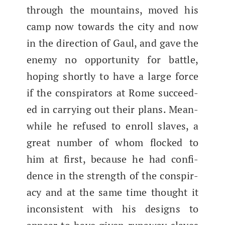
through the moun­tains, moved his
camp now towards the city and now
in the direc­tion of Gaul, and gave the
ene­my no oppor­tu­ni­ty for bat­tle,
hop­ing short­ly to have a large force
if the con­spir­a­tors at Rome suc­ceed­
ed in car­ry­ing out their plans. Mean­
while he refused to enroll slaves, a
great num­ber of whom flocked to
him at first, because he had con­fi­
dence in the strength of the con­spir­
a­cy and at the same time thought it
incon­sis­tent with his designs to