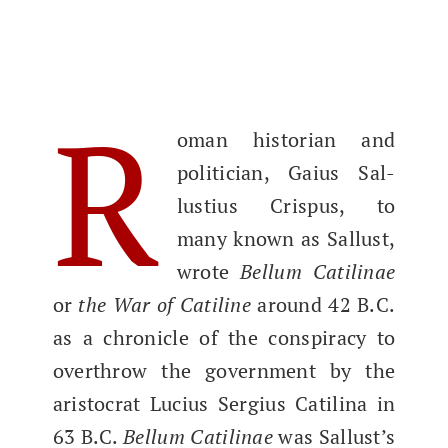
R
oman his­to­ri­an and
politi­cian, Gaius Sal­
lustius Cris­pus, to
many known as Sal­lust,
wrote
Bel­lum Catili­nae
or
the War of Cati­line
around 42 B.C.
as a chron­i­cle of the con­spir­a­cy to
over­throw the gov­ern­ment by the
aris­to­crat Lucius Sergius Catili­na in
63 B.C.
Bel­lum Catili­nae
was Sal­lust’s