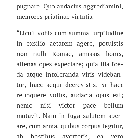
pugnare. Quo audacius aggre­di­ami­ni,​
mem­o­res pristi­nae virtutis.
“Licuit vobis​ cum sum­ma turpi­tu­dine
in exsilio aetatem agere, potu­is­tis
non nul­li Romae, amis­sis bonis,
alien­as opes expectare; quia illa foe­
da atque intoleran­da viris vide­ban­
tur, haec sequi decrevis­tis. Si haec
relin­quere voltis, auda­cia opus est;
nemo nisi vic­tor pace bel­lum
mutavit. Nam in fuga salutem sper­
are, cum arma, quibus cor­pus tegi­t­ur,
ab hostibus avor­teris, ea vero