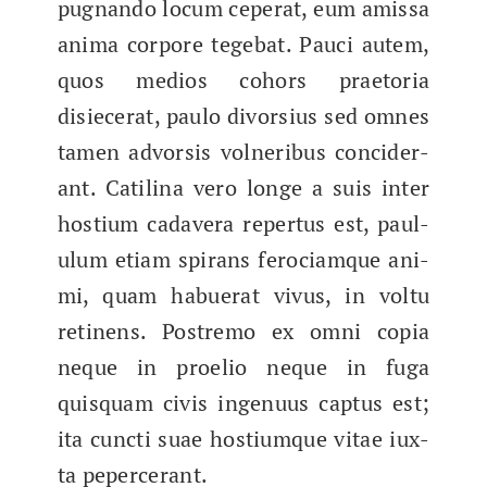
pug­nan­do locum ceper­at, eum amis­sa
ani­ma cor­pore tege­bat. Pau­ci autem,
quos medios cohors prae­to­ria
disiecer­at, paulo divor­sius sed omnes
tamen advor­sis vol­ner­ibus con­cider­
ant. Catili­na vero longe a suis inter
hostium cadav­era reper­tus est, paul­
u­lum eti­am spi­rans fero­ci­amque ani­
mi, quam habuer­at vivus, in voltu
reti­nens. Postremo ex omni copia
neque in proe­lio neque in fuga
quisquam civis ingenu­us cap­tus est;
ita cunc­ti suae hostiumque vitae iux­
ta pepercerant.