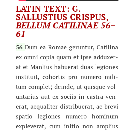
LATIN TEXT: G.
SALLUSTIUS CRISPUS,
BELLUM CATILINAE 56–
61
56
Dum ea Romae gerun­tur, Catili­na
ex omni copia quam et ipse addux­er­
at et Man­lius habuer­at duas legiones
insti­tu­it, cohor­tis pro numero mil­i­
tum com­plet; deinde, ut quisque vol­
un­tar­ius aut ex soci­is in cas­tra ven­
er­at, aequaliter dis­tribuer­at, ac bre­vi
spa­tio legiones numero hominum
explever­at, cum ini­tio non amplius