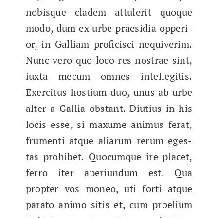
nobisque cla­dem attuler­it quoque
modo, dum ex urbe prae­sidia oppe­ri­
or, in Gal­liam profi­cis­ci nequiv­er­im.
Nunc vero quo loco res nos­trae sint,
iux­ta mecum omnes intel­le­gi­t­is.
Exerci­tus hostium duo, unus ab urbe
alter a Gal­lia obstant. Diu­tius in his
locis esse, si max­ume ani­mus fer­at,
fru­men­ti atque aliarum rerum eges­
tas pro­hi­bet. Quocumque ire placet,
fer­ro iter aperi­un­dum est. Qua
propter vos mon­eo, uti for­ti atque
para­to ani­mo sitis et, cum proeli­um