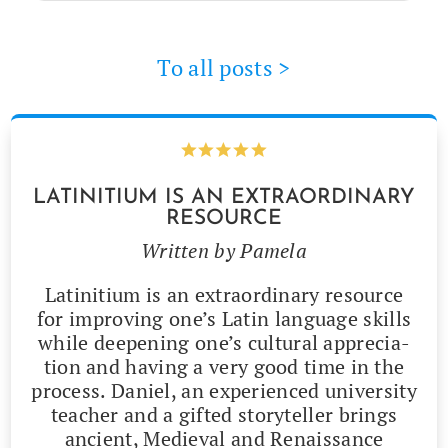
To all posts >
LATINITIUM IS AN EXTRAORDINARY
RESOURCE
Writ­ten by Pamela
Latini­tium is an extra­or­di­nary resource
for improv­ing one’s Latin lan­guage skills
while deep­en­ing one’s cul­tur­al appre­ci­a­
tion and hav­ing a very good time in the
process. Daniel, an expe­ri­enced uni­ver­si­ty
teacher and a gift­ed sto­ry­teller brings
ancient, Medieval and Renais­sance