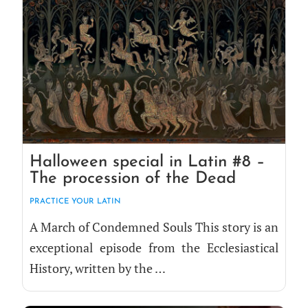
Halloween special in Latin #8 –
The procession of the Dead
PRAC­TICE YOUR LATIN
A March of Con­demned Souls This sto­ry is an
excep­tion­al episode from the Eccle­si­as­ti­cal
His­to­ry, writ­ten by the …