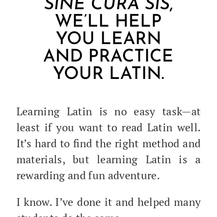
SINE CURA SIS
,
WE’LL HELP
YOU LEARN
AND PRACTICE
YOUR LATIN.
Learn­ing Latin is no easy task—at
least if you want to read Latin well.
It’s hard to find the right method and
mate­ri­als, but learn­ing Latin is a
reward­ing and fun adventure.
I know. I’ve done it and helped many