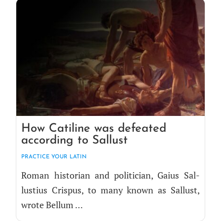
How Catiline was defeated
according to Sallust
PRAC­TICE YOUR LATIN
Roman his­to­ri­an and politi­cian, Gaius Sal­
lustius Cris­pus, to many known as Sal­lust,
wrote Bellum …