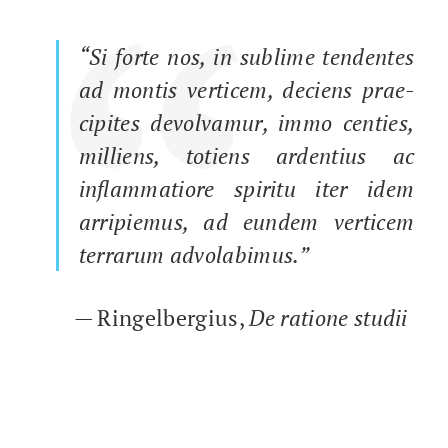
“
“Si forte nos, in sub­lime ten­dentes
ad mon­tis ver­ticem, deciens prae­
cip­ites devolva­mur, immo cen­ties,
mil­liens, totiens arden­tius ac
inflam­ma­tiore spir­i­tu iter idem
arrip­iemus, ad eun­dem ver­ticem
ter­rarum advolabimus.”
— Ringel­bergius,
De ratione studii