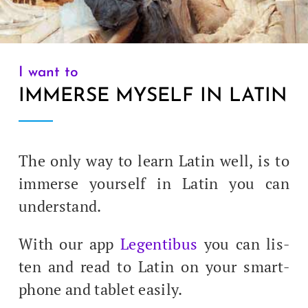
I want to
IMMERSE MYSELF IN LATIN
The only way to learn Latin well, is to
immerse your­self in Latin you can
understand.
With our app
Leg­en­tibus
you can lis­
ten and read to Latin on your smart­
phone and tablet easily.