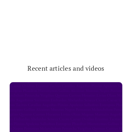
Recent arti­cles and videos