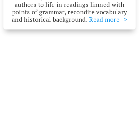
authors to life in read­ings limned with
points of gram­mar, recon­dite vocab­u­lary
and his­tor­i­cal back­ground.
Read more ->