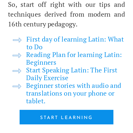
So, start off right with our tips and
tech­niques derived from mod­ern and
16th cen­tu­ry pedagogy.
First day of learn­ing Latin: What
to Do
Read­ing Plan for learn­ing Latin:
Beginners
Start Speak­ing Latin: The First
Dai­ly Exercise
Begin­ner sto­ries with audio and
trans­la­tions on your phone or
tablet.
START LEARN­ING