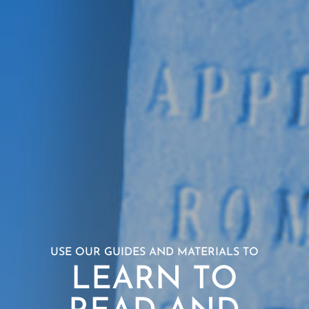
USE OUR GUIDES AND MATERIALS TO
LEARN TO