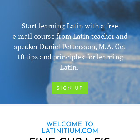
Start learn­ing Latin with a free
e‑mail course from Latin teacher and
speak­er Daniel Pet­ters­son, M.A. Get
10 tips and prin­ci­ples for learn­ing
Latin.
SIGN UP
WELCOME TO
LATINITIUM.COM