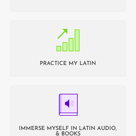
PRACTICE MY LATIN
IMMERSE MYSELF IN LATIN AUDIO,
& BOOKS