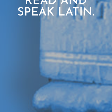
READ AND
SPEAK LATIN.