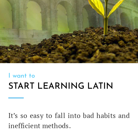
I want to
START LEARNING LATIN
It’s so easy to fall into bad habits and
inef­fi­cient methods.