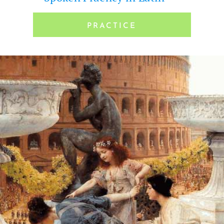
PRAC­TICE