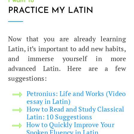
I want to
PRACTICE MY LATIN
Now that you are already learn­ing
Latin, it’s impor­tant to add new habits,
and immerse your­self in more
advanced Latin. Here are a few
suggestions:
Petro­n­ius: Life and Works (Video
essay in Latin)
How to Read and Study Clas­si­cal
Latin: 10 Suggestions
How to Quick­ly Improve Your
Spo­ken Flu­en­cy in Latin