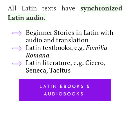
All Latin texts have
syn­chro­nized
Latin audio.
Begin­ner Sto­ries in Latin with
audio and translation
Latin text­books, e.g.
Famil­ia
Romana
Latin lit­er­a­ture, e.g. Cicero,
Seneca, Tacitus
LATIN EBOOKS &
AUDIOBOOKS