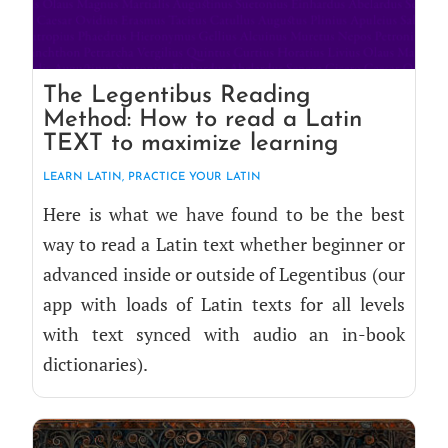
The Legentibus Reading
Method: How to read a Latin
TEXT to maximize learning
LEARN LATIN
,
PRAC­TICE YOUR LATIN
Here is what we have found to be the best
way to read a Latin text whether begin­ner or
advanced inside or out­side of Leg­en­tibus (our
app with loads of Latin texts for all lev­els
with text synced with audio an in-book
dictionaries).