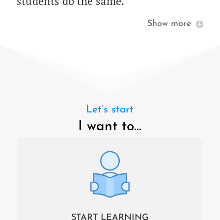
stu­dents do the same.
Show more
Let’s start
I want to…
START LEARNING