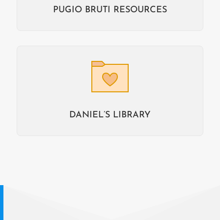
PUGIO BRUTI RESOURCES
DANIEL’S LIBRARY