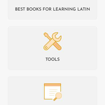
BEST BOOKS FOR LEARNING LATIN
TOOLS