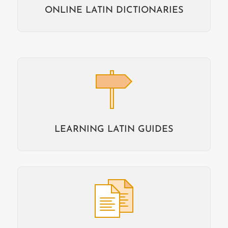
ONLINE LATIN DICTIONARIES
LEARNING LATIN GUIDES