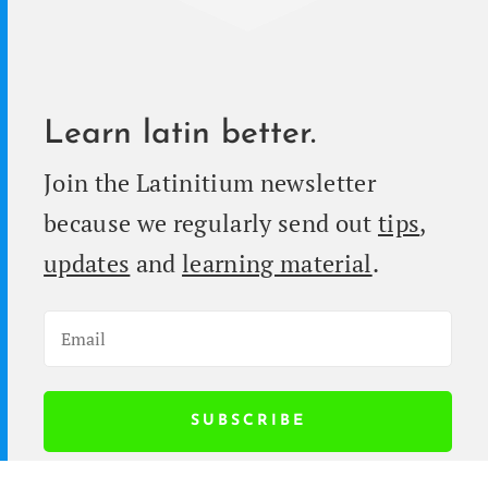
Learn latin better.
Join the Latini­tium newslet­ter
because we reg­u­lar­ly send out
tips
,
updates
and
learn­ing mate­r­i­al
.
SUB­SCRIBE